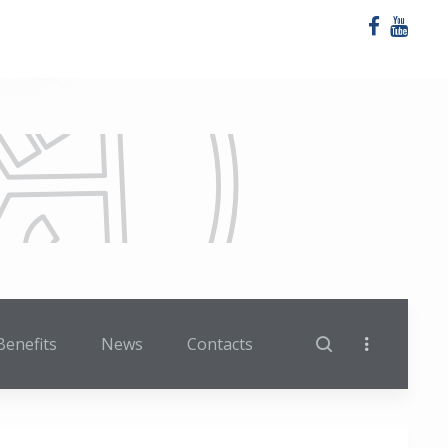
Benefits
News
Contacts