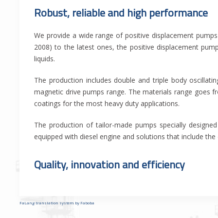
Robust, reliable and high performance
We provide a wide range of positive displacement pumps 
2008) to the latest ones, the positive displacement pum
liquids.
The production includes double and triple body oscillat
magnetic drive pumps range. The materials range goes fro
coatings for the most heavy duty applications.
The production of tailor-made pumps specially designed 
equipped with diesel engine and solutions that include the
Quality, innovation and efficiency
FaLang translation system by Faboba