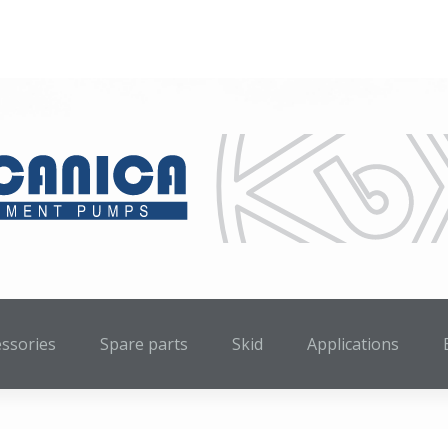
essories
Spare parts
Skid
Applications