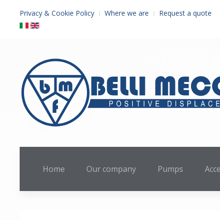
Privacy & Cookie Policy
Where we are
Request a quote
Home
Our company
Pumps
Acc