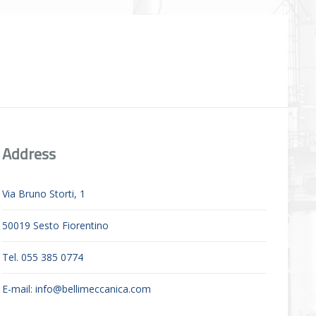
Address
Via Bruno Storti, 1
50019 Sesto Fiorentino
Tel. 055 385 0774
E-mail:
info@bellimeccanica.com