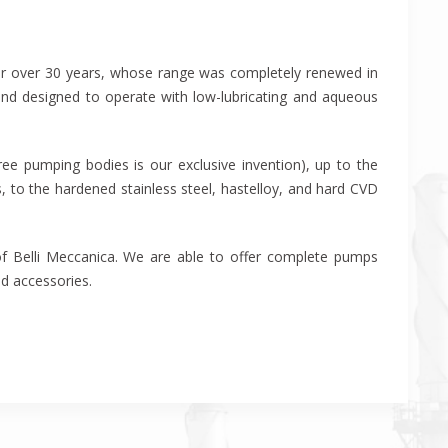
for over 30 years, whose range was completely renewed in
and designed to operate with low-lubricating and aqueous
ee pumping bodies is our exclusive invention), up to the
 to the hardened stainless steel, hastelloy, and hard CVD
 of Belli Meccanica. We are able to offer complete pumps
nd accessories.