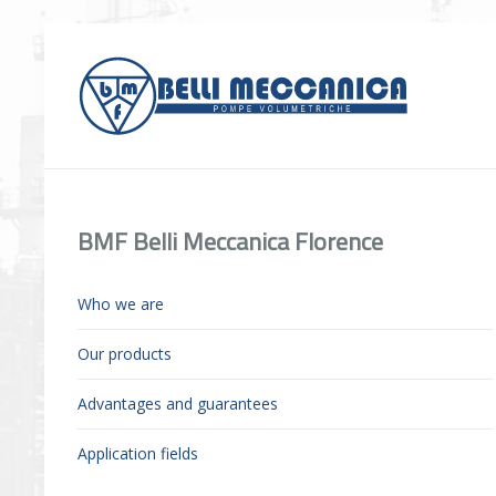
BMF Belli Meccanica Florence
Who we are
Our products
Advantages and guarantees
Application fields