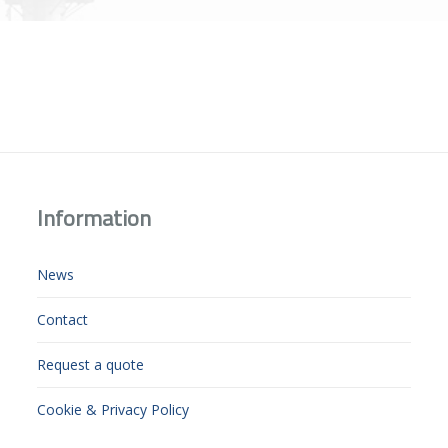
Information
News
Contact
Request a quote
Cookie & Privacy Policy