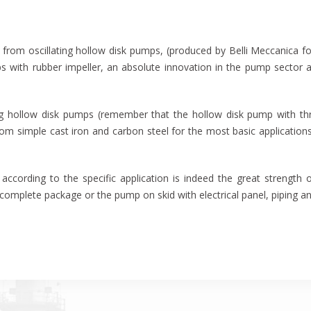
from oscillating hollow disk pumps, (produced by Belli Meccanica 
ps with rubber impeller, an absolute innovation in the pump sector 
ing hollow disk pumps (remember that the hollow disk pump with thr
m simple cast iron and carbon steel for the most basic applications,
according to the specific application is indeed the great strength
 complete package or the pump on skid with electrical panel, piping a