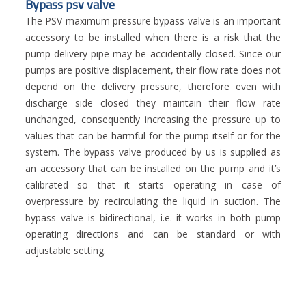
Bypass psv valve
The PSV maximum pressure bypass valve is an important
accessory to be installed when there is a risk that the
pump delivery pipe may be accidentally closed. Since our
pumps are positive displacement, their flow rate does not
depend on the delivery pressure, therefore even with
discharge side closed they maintain their flow rate
unchanged, consequently increasing the pressure up to
values that can be harmful for the pump itself or for the
system. The bypass valve produced by us is supplied as
an accessory that can be installed on the pump and it’s
calibrated so that it starts operating in case of
overpressure by recirculating the liquid in suction. The
bypass valve is bidirectional, i.e. it works in both pump
operating directions and can be standard or with
adjustable setting.