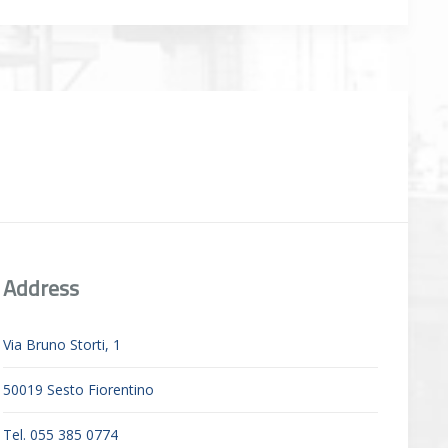
Address
Via Bruno Storti, 1
50019 Sesto Fiorentino
Tel. 055 385 0774