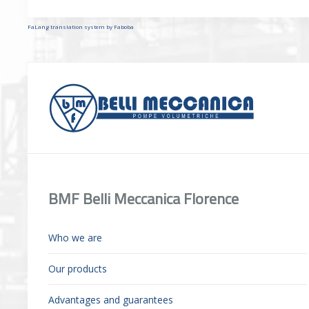
FaLang translation system by Faboba
BMF Belli Meccanica Florence
Who we are
Our products
Advantages and guarantees