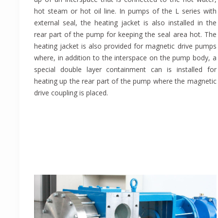
hot steam or hot oil line. In pumps of the L series with
external seal, the heating jacket is also installed in the
rear part of the pump for keeping the seal area hot. The
heating jacket is also provided for magnetic drive pumps
where, in addition to the interspace on the pump body, a
special double layer containment can is installed for
heating up the rear part of the pump where the magnetic
drive coupling is placed.