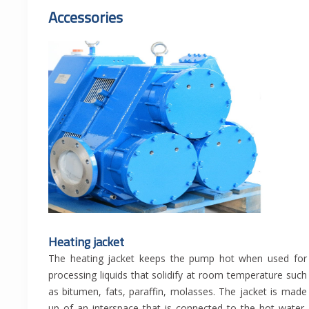
Accessories
Heating jacket
The heating jacket keeps the pump hot when used for
processing liquids that solidify at room temperature such
as bitumen, fats, paraffin, molasses. The jacket is made
up of an interspace that is connected to the hot water,