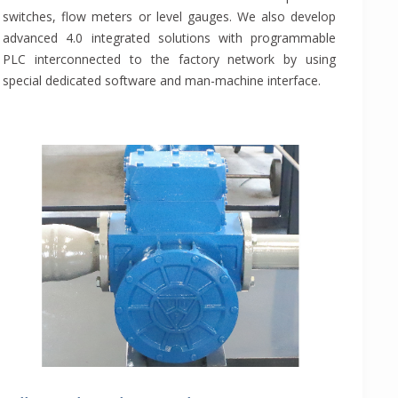
switches, flow meters or level gauges. We also develop
advanced 4.0 integrated solutions with programmable
PLC interconnected to the factory network by using
special dedicated software and man-machine interface.