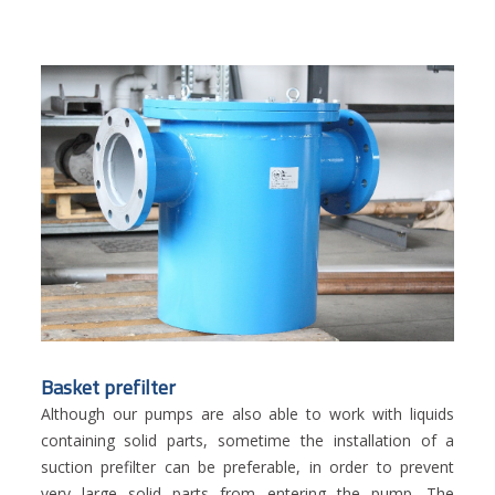
Basket prefilter
Although our pumps are also able to work with liquids
containing solid parts, sometime the installation of a
suction prefilter can be preferable, in order to prevent
very large solid parts from entering the pump. The