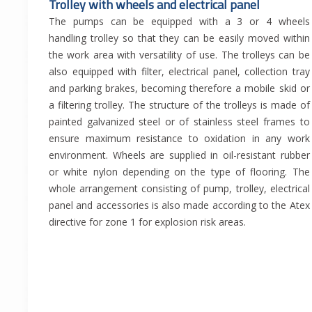
Trolley with wheels and electrical panel
The pumps can be equipped with a 3 or 4 wheels
handling trolley so that they can be easily moved within
the work area with versatility of use. The trolleys can be
also equipped with filter, electrical panel, collection tray
and parking brakes, becoming therefore a mobile skid or
a filtering trolley. The structure of the trolleys is made of
painted galvanized steel or of stainless steel frames to
ensure maximum resistance to oxidation in any work
environment. Wheels are supplied in oil-resistant rubber
or white nylon depending on the type of flooring. The
whole arrangement consisting of pump, trolley, electrical
panel and accessories is also made according to the Atex
directive for zone 1 for explosion risk areas.