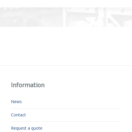
Information
News
Contact
Request a quote