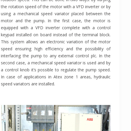
the rotation speed of the motor with a VFD inverter or by
using a mechanical speed variator placed between the
motor and the pump. In the first case, the motor is
equipped with a VFD inverter complete with a control
keypad installed on board instead of the terminal block.
This system allows an electronic variation of the motor
speed ensuring high efficiency and the possibility of
interfacing the pump to any external control plc. In the
second case, a mechanical speed variator is used and by
a control knob it’s possible to regulate the pump speed.
In case of applications in Atex zone 1 areas, hydraulic
speed variators are installed.