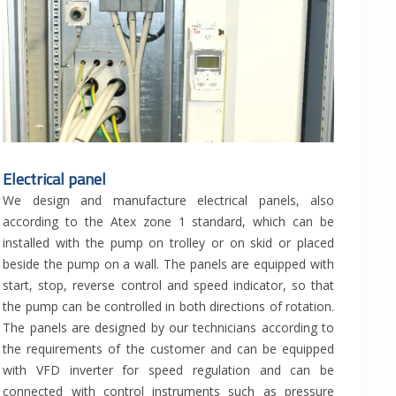
Electrical panel
We design and manufacture electrical panels, also
according to the Atex zone 1 standard, which can be
installed with the pump on trolley or on skid or placed
beside the pump on a wall. The panels are equipped with
start, stop, reverse control and speed indicator, so that
the pump can be controlled in both directions of rotation.
The panels are designed by our technicians according to
the requirements of the customer and can be equipped
with VFD inverter for speed regulation and can be
connected with control instruments such as pressure