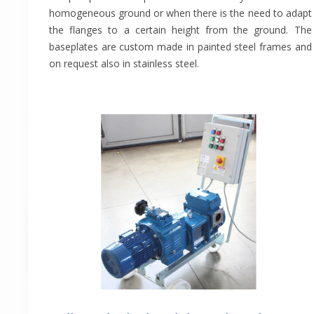
homogeneous ground or when there is the need to adapt
the flanges to a certain height from the ground. The
baseplates are custom made in painted steel frames and
on request also in stainless steel.