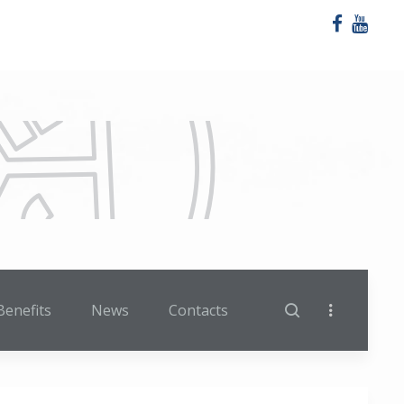
Benefits
News
Contacts