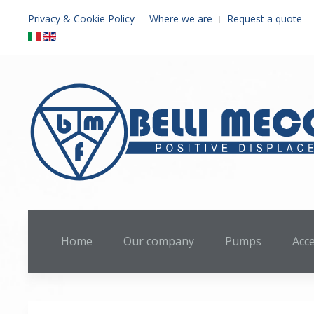
Privacy & Cookie Policy
Where we are
Request a quote
Home
Our company
Pumps
Acc