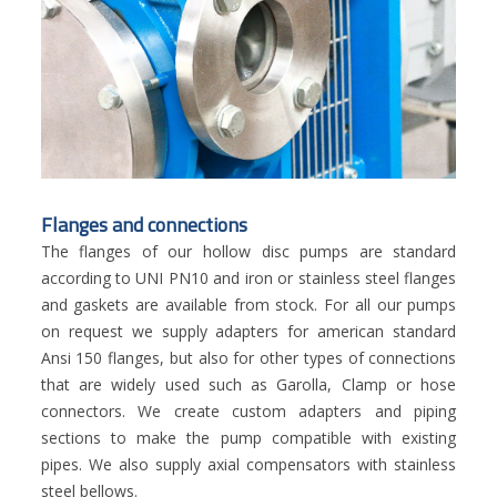
Flanges and connections
The flanges of our hollow disc pumps are standard
according to UNI PN10 and iron or stainless steel flanges
and gaskets are available from stock. For all our pumps
on request we supply adapters for american standard
Ansi 150 flanges, but also for other types of connections
that are widely used such as Garolla, Clamp or hose
connectors. We create custom adapters and piping
sections to make the pump compatible with existing
pipes. We also supply axial compensators with stainless
steel bellows.