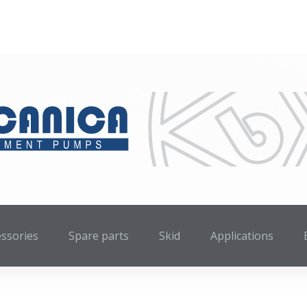
essories
Spare parts
Skid
Applications