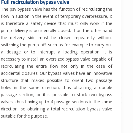
Full recirculation bypass valve
The psv bypass valve has the function of recirculating the
flow in suction in the event of temporary overpressure, it
is therefore a safety device that must only work if the
pump delivery is accidentally closed. If on the other hand
the delivery side must be closed repeatedly without
switching the pump off, such as for example to carry out
a dosage or to interrupt a loading operation, it is
necessary to install an oversized bypass valve capable of
recirculating the entire flow not only in the case of
accidental closures. Our bypass valves have an innovative
structure that makes possible to orient two passage
holes in the same direction, thus obtaining a double
passage section, or it is possible to stack two bypass
valves, thus having up to 4 passage sections in the same
direction, so obtaining a total recirculation bypass valve
suitable for the purpose.