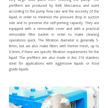
prefilters are produced by Belli Meccanica and sized
according to the pump flow rate and the viscosity of the
liquid, in order to minimize the pressure drop in suction
side and to preserve the self-priming capacity. They are
equipped with a removable cover and with a practical
removable filter basket in order to make cleaning
operations quick. The filtration diameter is generally 5-
8mm, but we also make filters with thinner mesh, up to
0.5mm, if there are specific filtration requirements for the
liquid. The prefilters are also made in Aisi 316 stainless
steel for applications with aggressive liquids or food
grade liquids.