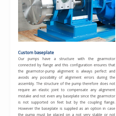
Custom baseplate
Our pumps have a structure with the gearmotor
connected by flange and this configuration ensures that
the gearmotor-pump alignment is always perfect and
avoids any possibility of alignment errors during the
assembly. The structure of the pump therefore does not
require an elastic joint to compensate any alignment
mistake and not even any baseplate since the gearmotor
is not supported on feet but by the coupling flange.
However the baseplate is supplied as an option in case
the pump must be placed on a not very stable or not