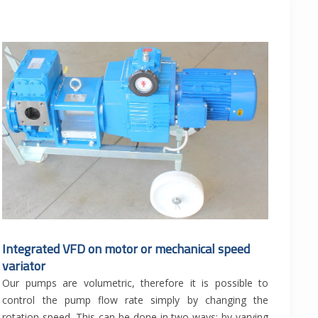
Integrated VFD on motor or mechanical speed
variator
Our pumps are volumetric, therefore it is possible to
control the pump flow rate simply by changing the
rotation speed. This can be done in two ways: by varying