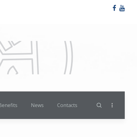
Benefits
News
Contacts