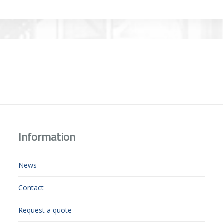
Information
News
Contact
Request a quote