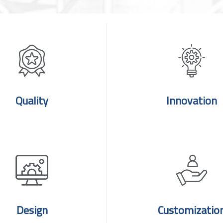
Quality
Innovation
Design
Customizatio