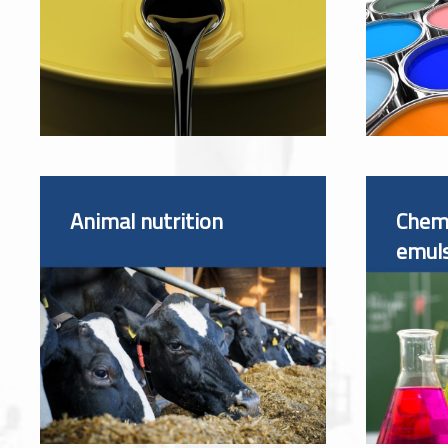
Animal nutrition
Chemi
emul