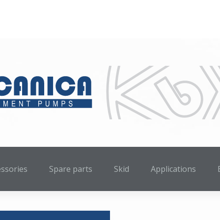
essories
Spare parts
Skid
Applications