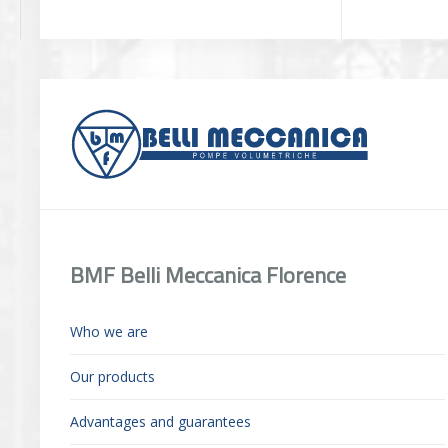
BMF Belli Meccanica Florence
Who we are
Our products
Advantages and guarantees