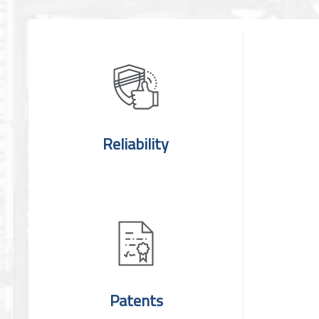
Reliability
Patents