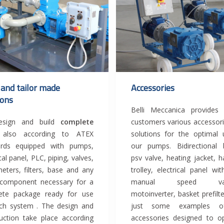
 and tailor made
Accessories
ions
Belli Meccanica provides 
sign and build
complete
customers various accessor
s
also according to ATEX
solutions for the optimal
ards equipped with pumps,
our pumps. Bidirectional 
cal panel, PLC, piping, valves,
psv valve, heating jacket, h
eters, filters, base and any
trolley, electrical panel wi
 component necessary for a
manual speed vari
ete package ready for use
motoinverter, basket prefilte
ch system . The design and
just some examples o
uction take place according
accessories designed to o