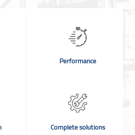
Performance
n
Complete solutions