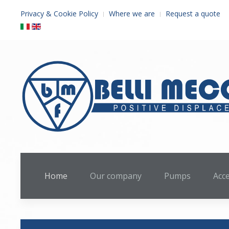
Privacy & Cookie Policy
Where we are
Request a quote
Home
Our company
Pumps
Acc