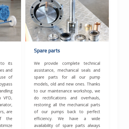
Spare parts
to its
We provide complete technical
ies and
assistance, mechanical seals and
 use of
spare parts for all our pump
bypass
models, old and new ones. Thanks
andling
to our maintenance workshop, we
th VFD,
do rectifications and overhauls,
ator,
restoring all the mechanical parts
rs, are
of our pumps back to perfect
f the
efficiency. We have a wide
ptimize
availability of spare parts always