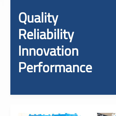
Quality
Reliability
Innovation
Performance