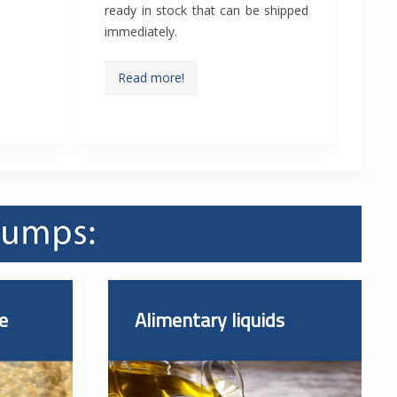
ready in stock that can be shipped
immediately.
Read more!
e
Alimentary liquids