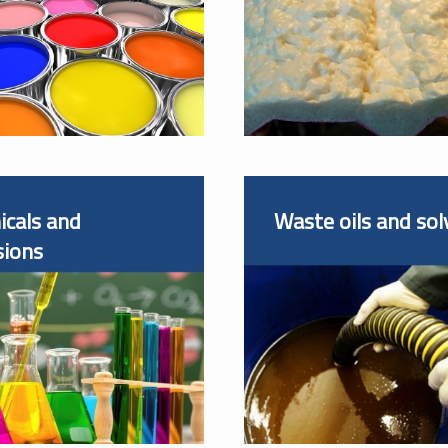
cals and
Waste oils and sol
sions