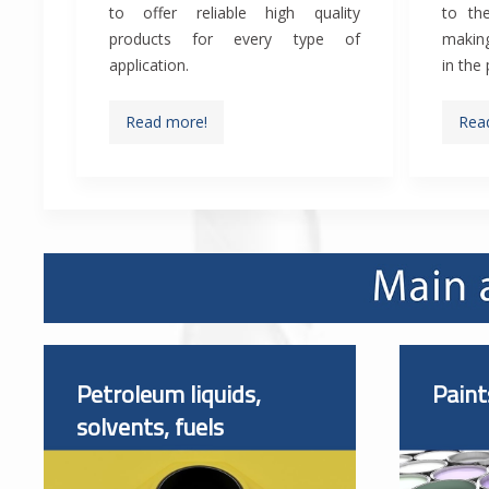
to offer reliable high quality
to the
products for every type of
making
application.
in the
Read more!
Rea
Petroleum liquids,
Paint
solvents, fuels