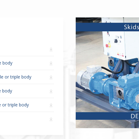
le body
e or triple body
le body
 or triple body