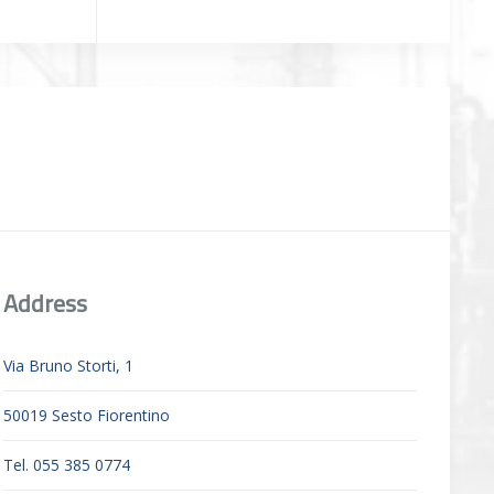
Address
Via Bruno Storti, 1
50019 Sesto Fiorentino
Tel. 055 385 0774