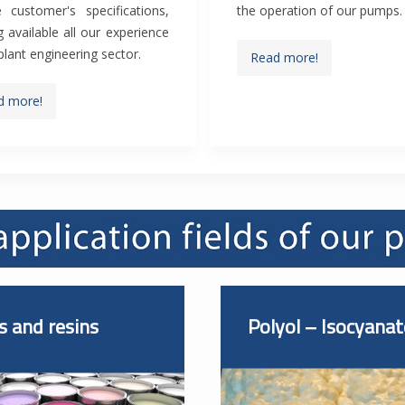
 customer's specifications,
the operation of our pumps.
 available all our experience
 plant engineering sector.
Read more!
d more!
s and resins
Polyol – Isocyanat