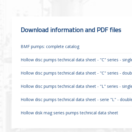
Download information and PDF files
BMF pumps: complete catalog
Hollow disc pumps technical data sheet - "C" series - sing
Hollow disc pumps technical data sheet - "C" series - doubl
Hollow disc pumps technical data sheet - "L" series - sing
Hollow disc pumps technical data sheet - serie "L" - double
Hollow disk mag series pumps technical data sheet