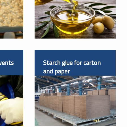
vents
Starch glue for carton
and paper