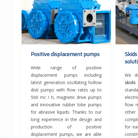
Positive displacement pumps
Skids
solut
Wide range of positive
displacement pumps including
We de
latest generation oscillating hollow
skid
disk pumps with flow rates up to
stand
500 mc / h, magnetic drive pumps
electri
and innovative rubber lobe pumps
flow m
for abrasive liquids. Thanks to our
other
long experience in the design and
compl
production of positive
for ea
displacement pumps, we are able
constr